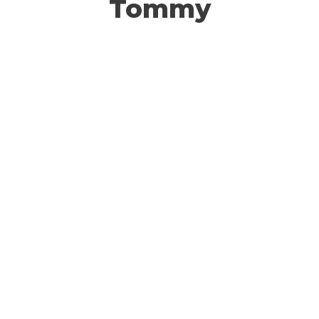
Tommy