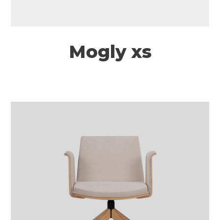
Mogly xs