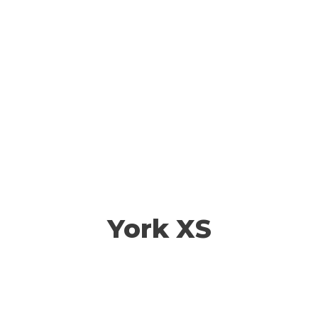
York XS