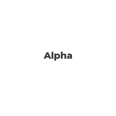
Alpha