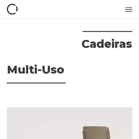
Cadeiras
Multi-Uso