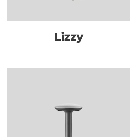
Lizzy