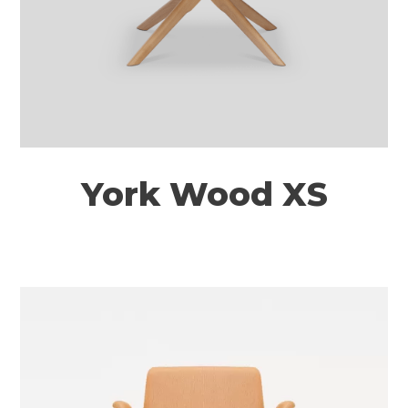
York Wood XS