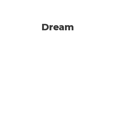
Dream