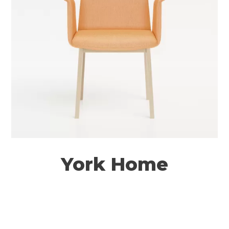
York Home