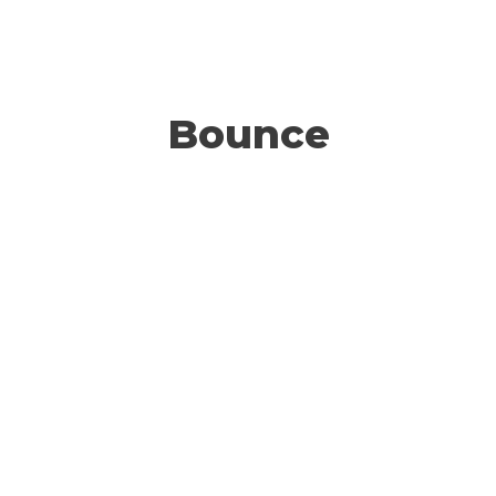
Bounce