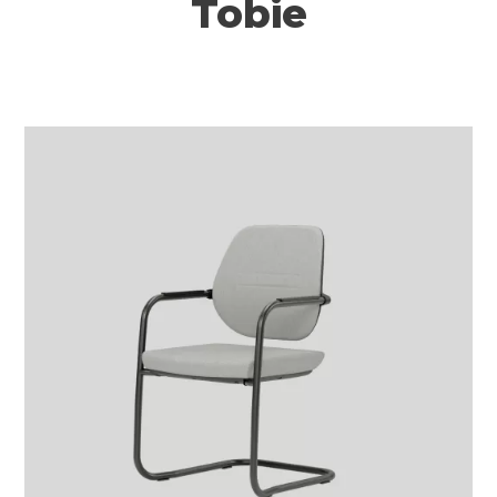
Tobie