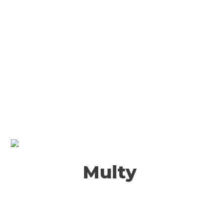
Multy