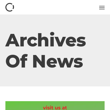
Archives
Of News