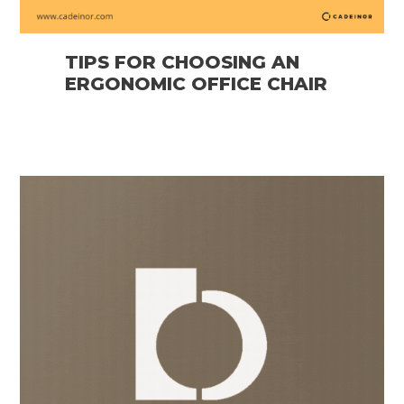
TIPS FOR CHOOSING AN
ERGONOMIC OFFICE CHAIR