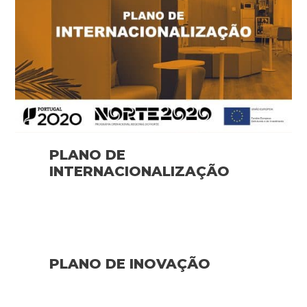
PLANO DE
INTERNACIONALIZAÇÃO
PLANO DE INOVAÇÃO