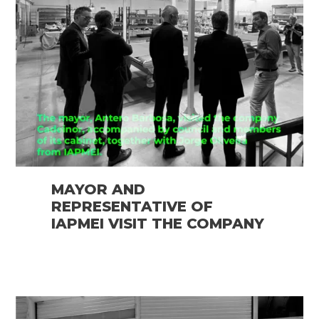
MAYOR AND
REPRESENTATIVE OF
IAPMEI VISIT THE COMPANY