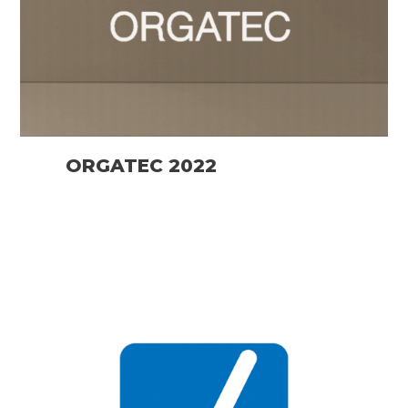
ORGATEC 2022