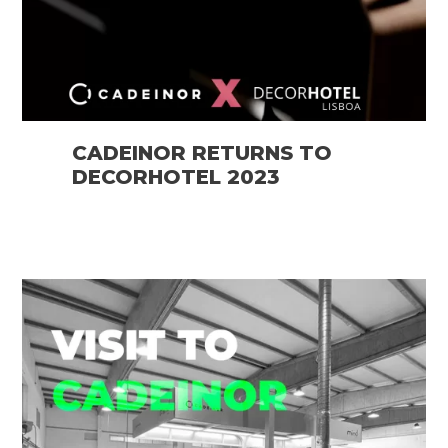
CADEINOR RETURNS TO
DECORHOTEL 2023