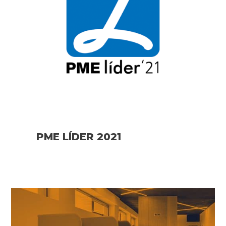
PME LÍDER 2021