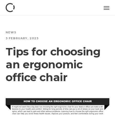
NEWS
3 FEBRUARY, 2023
Tips for choosing
an ergonomic
office chair