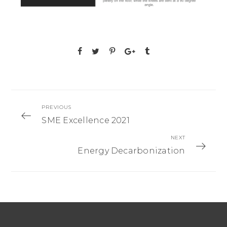
PREVIOUS
SME Excellence 2021
NEXT
Energy Decarbonization