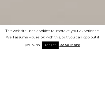
This website uses cookies to improve your experience.
We'll assume you're ok with this, but you can opt-out if
you wish.
Read More
Accept
Bold
New Arrivals ● Soft
Seating